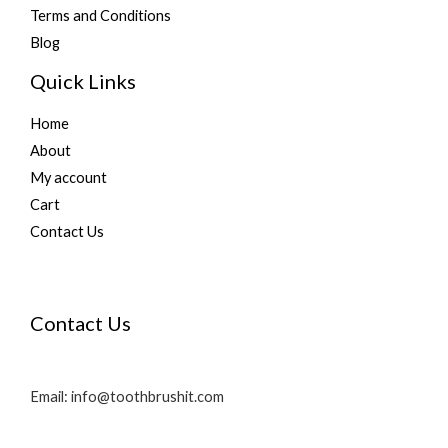
Terms and Conditions
Blog
Quick Links
Home
About
My account
Cart
Contact Us
Contact Us
Email: info@toothbrushit.com