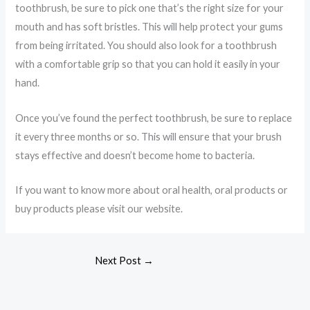
toothbrush, be sure to pick one that’s the right size for your
mouth and has soft bristles. This will help protect your gums
from being irritated. You should also look for a toothbrush
with a comfortable grip so that you can hold it easily in your
hand.
Once you’ve found the perfect toothbrush, be sure to replace
it every three months or so. This will ensure that your brush
stays effective and doesn’t become home to bacteria.
If you want to know more about oral health, oral products or
buy products please visit our website.
Next Post
→