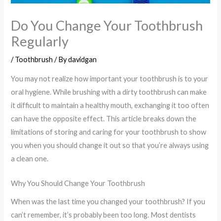
Do You Change Your Toothbrush
Regularly
/
Toothbrush
/ By
davidgan
You may not realize how important your toothbrush is to your
oral hygiene. While brushing with a dirty toothbrush can make
it difficult to maintain a healthy mouth, exchanging it too often
can have the opposite effect. This article breaks down the
limitations of storing and caring for your toothbrush to show
you when you should change it out so that you’re always using
a clean one.
Why You Should Change Your Toothbrush
When was the last time you changed your toothbrush? If you
can’t remember, it’s probably been too long. Most dentists