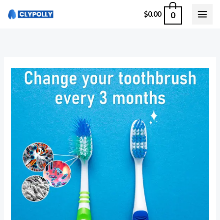
Skip
0
$
0.00
to
content