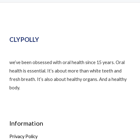
CLYPOLLY
we’ve been obsessed with oral health since 15 years. Oral
health is essential. It’s about more than white teeth and
fresh breath. It’s also about healthy organs. And a healthy
body.
Information
Privacy Policy