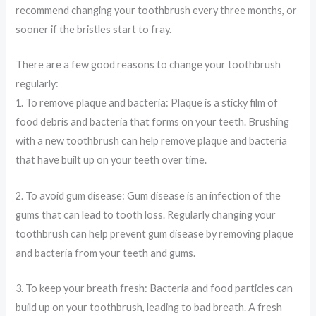
recommend changing your toothbrush every three months, or
sooner if the bristles start to fray.
There are a few good reasons to change your toothbrush
regularly:
1. To remove plaque and bacteria: Plaque is a sticky film of
food debris and bacteria that forms on your teeth. Brushing
with a new toothbrush can help remove plaque and bacteria
that have built up on your teeth over time.
2. To avoid gum disease: Gum disease is an infection of the
gums that can lead to tooth loss. Regularly changing your
toothbrush can help prevent gum disease by removing plaque
and bacteria from your teeth and gums.
3. To keep your breath fresh: Bacteria and food particles can
build up on your toothbrush, leading to bad breath. A fresh