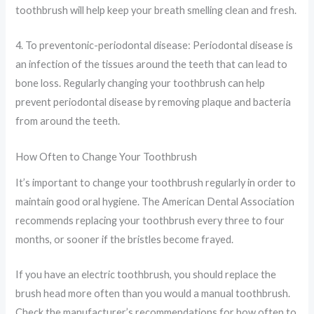
toothbrush will help keep your breath smelling clean and fresh.
4. To preventonic-periodontal disease: Periodontal disease is
an infection of the tissues around the teeth that can lead to
bone loss. Regularly changing your toothbrush can help
prevent periodontal disease by removing plaque and bacteria
from around the teeth.
How Often to Change Your Toothbrush
It’s important to change your toothbrush regularly in order to
maintain good oral hygiene. The American Dental Association
recommends replacing your toothbrush every three to four
months, or sooner if the bristles become frayed.
If you have an electric toothbrush, you should replace the
brush head more often than you would a manual toothbrush.
Check the manufacturer’s recommendations for how often to