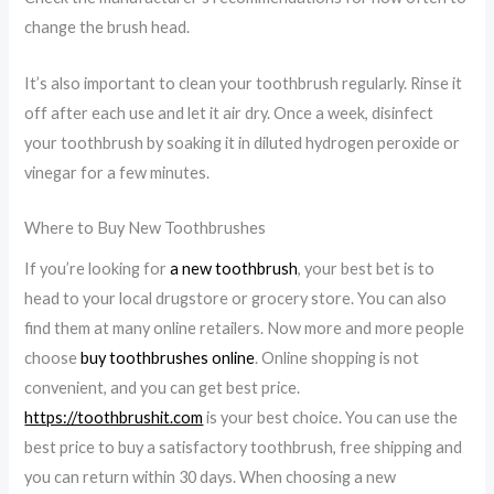
change the brush head.
It’s also important to clean your toothbrush regularly. Rinse it
off after each use and let it air dry. Once a week, disinfect
your toothbrush by soaking it in diluted hydrogen peroxide or
vinegar for a few minutes.
Where to Buy New Toothbrushes
If you’re looking for
a new toothbrush
, your best bet is to
head to your local drugstore or grocery store. You can also
find them at many online retailers. Now more and more people
choose
buy toothbrushes online
. Online shopping is not
convenient, and you can get best price.
https://toothbrushit.com
is your best choice. You can use the
best price to buy a satisfactory toothbrush, free shipping and
you can return within 30 days. When choosing a new